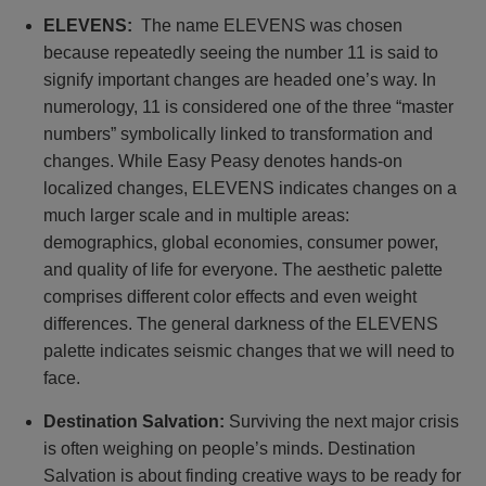
ELEVENS:
The name ELEVENS was chosen
because repeatedly seeing the number 11 is said to
signify important changes are headed one’s way. In
numerology, 11 is considered one of the three “master
numbers” symbolically linked to transformation and
changes. While Easy Peasy denotes hands-on
localized changes, ELEVENS indicates changes on a
much larger scale and in multiple areas:
demographics, global economies, consumer power,
and quality of life for everyone. The aesthetic palette
comprises different color effects and even weight
differences. The general darkness of the ELEVENS
palette indicates seismic changes that we will need to
face.
Destination Salvation:
Surviving the next major crisis
is often weighing on people’s minds. Destination
Salvation is about finding creative ways to be ready for