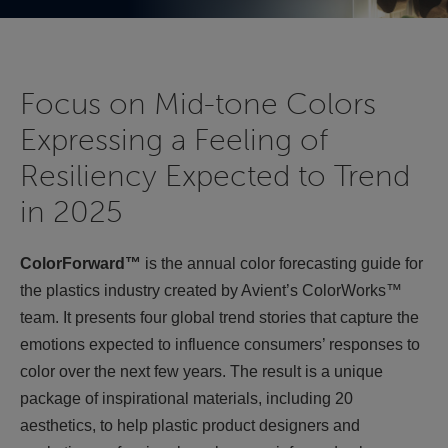
Focus on Mid-tone Colors
Expressing a Feeling of
Resiliency Expected to Trend
in 2025
ColorForward™
is the annual color forecasting guide for
the plastics industry created by Avient’s ColorWorks™
team. It presents four global trend stories that capture the
emotions expected to influence consumers’ responses to
color over the next few years. The result is a unique
package of inspirational materials, including 20
aesthetics, to help plastic product designers and