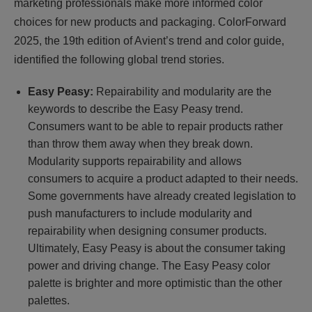
marketing professionals make more informed color
choices for new products and packaging. ColorForward
2025, the 19th edition of Avient’s trend and color guide,
identified the following global trend stories.
Easy Peasy:
Repairability and modularity are the
keywords to describe the Easy Peasy trend.
Consumers want to be able to repair products rather
than throw them away when they break down.
Modularity supports repairability and allows
consumers to acquire a product adapted to their needs.
Some governments have already created legislation to
push manufacturers to include modularity and
repairability when designing consumer products.
Ultimately, Easy Peasy is about the consumer taking
power and driving change. The Easy Peasy color
palette is brighter and more optimistic than the other
palettes.