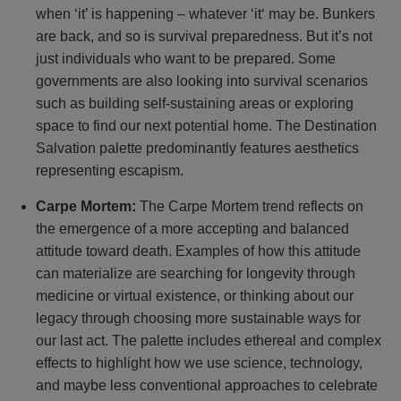
when ‘it’ is happening – whatever ‘it‘ may be. Bunkers
are back, and so is survival preparedness. But it’s not
just individuals who want to be prepared. Some
governments are also looking into survival scenarios
such as building self-sustaining areas or exploring
space to find our next potential home. The Destination
Salvation palette predominantly features aesthetics
representing escapism.
Carpe Mortem:
The Carpe Mortem trend reflects on
the emergence of a more accepting and balanced
attitude toward death. Examples of how this attitude
can materialize are searching for longevity through
medicine or virtual existence, or thinking about our
legacy through choosing more sustainable ways for
our last act. The palette includes ethereal and complex
effects to highlight how we use science, technology,
and maybe less conventional approaches to celebrate