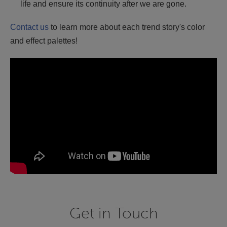
life and ensure its continuity after we are gone.
Contact us
to learn more about each trend story's color
and effect palettes!
Get in Touch