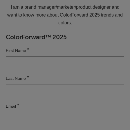
I am a brand manager/marketer/product designer and
want to know more about ColorForward 2025 trends and
colors.
ColorForward™ 2025
First Name
Last Name
Email