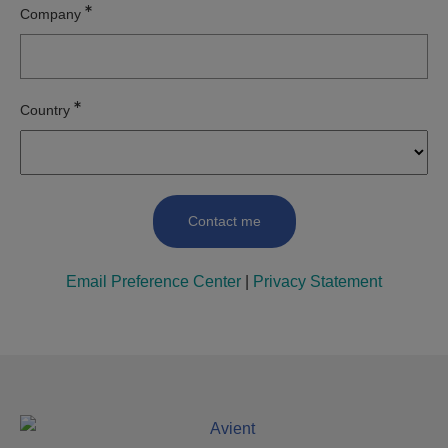
Company
Country
Email Preference Center
|
Privacy Statement