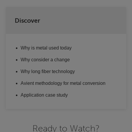
Discover
Why is metal used today
Why consider a change
Why long fiber technology
Avient methodology for metal conversion
Application case study
Ready to Watch?