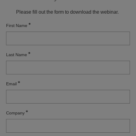
Please fill out the form to download the webinar.
First Name
Last Name
Email
Company