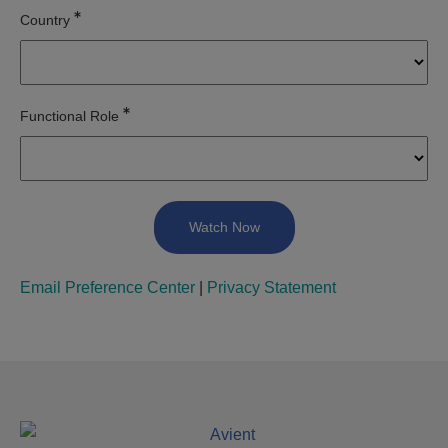
Country
Functional Role
Email Preference Center
|
Privacy Statement