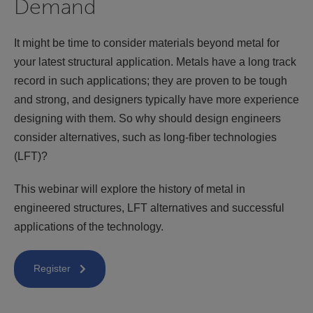
Demand
It might be time to consider materials beyond metal for
your latest structural application. Metals have a long track
record in such applications; they are proven to be tough
and strong, and designers typically have more experience
designing with them. So why should design engineers
consider alternatives, such as long-fiber technologies
(LFT)?
This webinar will explore the history of metal in
engineered structures, LFT alternatives and successful
applications of the technology.
Register