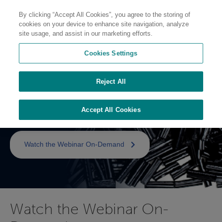
By clicking “Accept All Cookies”, you agree to the storing of
cookies on your device to enhance site navigation, analyze
site usage, and assist in our marketing efforts.
Cookies Settings
Metal Replacement with
Reject All
Long Fiber
Thermoplastics
Accept All Cookies
Watch the Webinar On-Demand
Watch the Webinar On-