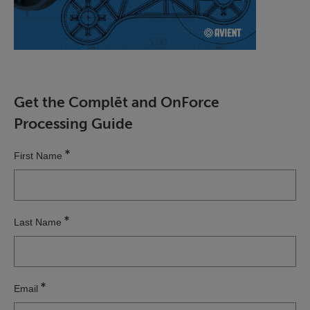
Get the Complēt and OnForce
Processing Guide
First Name
Last Name
Email