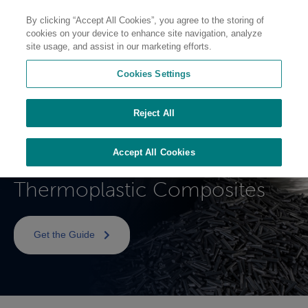
By clicking “Accept All Cookies”, you agree to the storing of
cookies on your device to enhance site navigation, analyze
site usage, and assist in our marketing efforts.
Cookies Settings
Processing Guide
Reject All
Complēt™ and OnForce™
Accept All Cookies
Long Fiber Reinforced
Thermoplastic Composites
Get the Guide