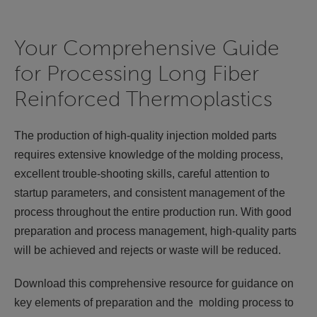
Your Comprehensive Guide
for Processing Long Fiber
Reinforced Thermoplastics
The production of high-quality injection molded parts
requires extensive knowledge of the molding process,
excellent trouble-shooting skills, careful attention to
startup parameters, and consistent management of the
process throughout the entire production run. With good
preparation and process management, high-quality parts
will be achieved and rejects or waste will be reduced.
Download this comprehensive resource for guidance on
key elements of preparation and the molding process to