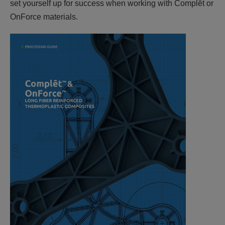
set yourself up for success when working with Complēt or
OnForce materials.