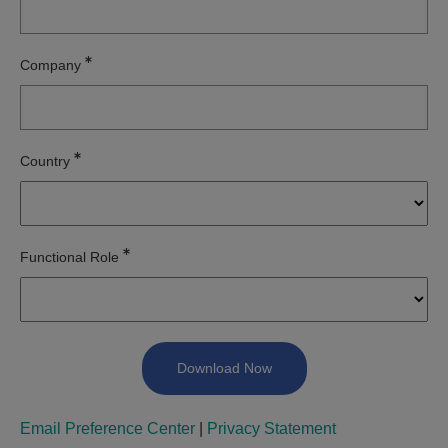
Company
Country
Functional Role
Email Preference Center
|
Privacy Statement