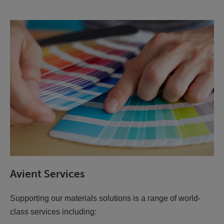
Avient Services
Supporting our materials solutions is a range of world-
class services including: