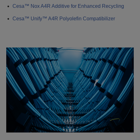
Cesa™ Nox A4R Additive for Enhanced Recycling
Cesa™ Unify™ A4R Polyolefin Compatibilizer