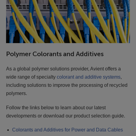
Polymer Colorants and Additives
As a global polymer solutions provider, Avient offers a
wide range of specialty
colorant and additive systems
,
including solutions to improve the processing of recycled
polymers.
Follow the links below to learn about our latest
developments or download our product selection guide.
Colorants and Additives for Power and Data Cables