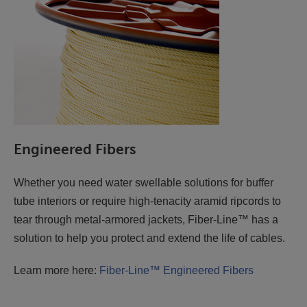
Engineered Fibers
Whether you need water swellable solutions for buffer
tube interiors or require high-tenacity aramid ripcords to
tear through metal-armored jackets, Fiber-Line™ has a
solution to help you protect and extend the life of cables.
Learn more here:
Fiber-Line™ Engineered Fibers