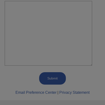
Email Preference Center
|
Privacy Statement