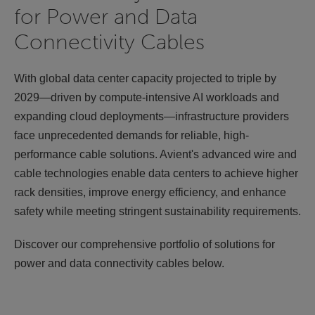
for Power and Data
Connectivity Cables
With global data center capacity projected to triple by
2029—driven by compute-intensive AI workloads and
expanding cloud deployments—infrastructure providers
face unprecedented demands for reliable, high-
performance cable solutions. Avient's advanced wire and
cable technologies enable data centers to achieve higher
rack densities, improve energy efficiency, and enhance
safety while meeting stringent sustainability requirements.
Discover our comprehensive portfolio of solutions for
power and data connectivity cables below.