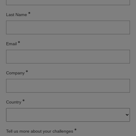
Last Name
Email
Company
Country
Tell us more about your challenges