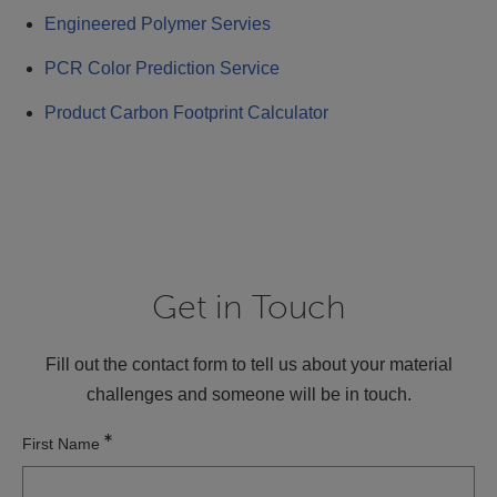
Engineered Polymer Servies
PCR Color Prediction Service
Product Carbon Footprint Calculator
Get in Touch
Fill out the contact form to tell us about your material
challenges and someone will be in touch.
First Name