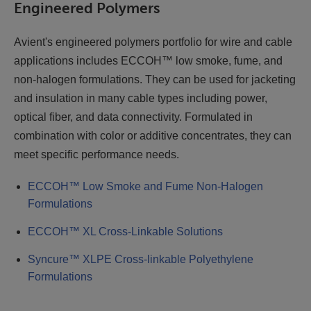
Engineered Polymers
Avient's engineered polymers portfolio for wire and cable
applications includes ECCOH™ low smoke, fume, and
non-halogen formulations. They can be used for jacketing
and insulation in many cable types including power,
optical fiber, and data connectivity. Formulated in
combination with color or additive concentrates, they can
meet specific performance needs.
ECCOH™ Low Smoke and Fume Non-Halogen
Formulations
ECCOH™ XL Cross-Linkable Solutions
Syncure™ XLPE Cross-linkable Polyethylene
Formulations