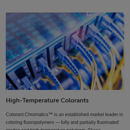
High-Temperature Colorants
Colorant Chromatics™ is an established market leader in
coloring fluoropolymers — fully and partially fluorinated