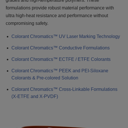
grades and high-temperature polymers. These
formulations provide robust material performance with
ultra high-heat resistance and performance without
compromising safety.
Colorant Chromatics™ UV Laser Marking Technology
Colorant Chromatics™ Conductive Formulations
Colorant Chromatics™ ECTFE / ETFE Colorants
Colorant Chromatics™ PEEK and PEI-Siloxane
Colorants & Pre-colored Solution
Colorant Chromatics™ Cross-Linkable Formulations
(X-ETFE and X-PVDF)